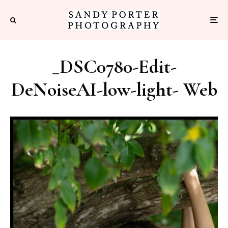
_DSC0780-Edit-
DeNoiseAI-low-light- Web