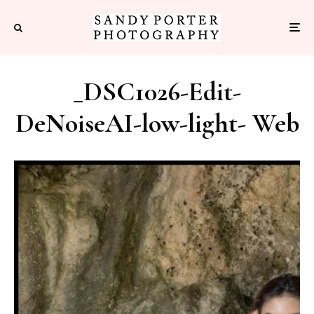
_DSC1026-Edit-
DeNoiseAI-low-light- Web