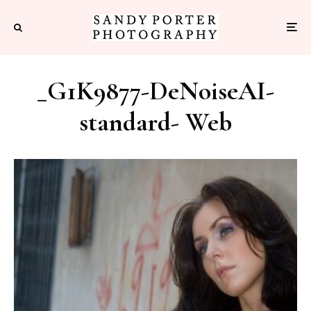
_G1K9877-DeNoiseAI-
standard- Web