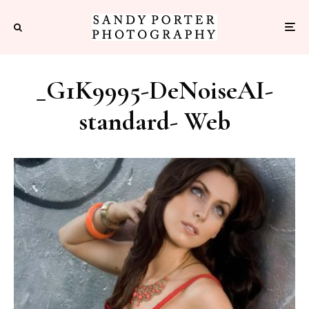
_G1K9995-DeNoiseAI-
standard- Web