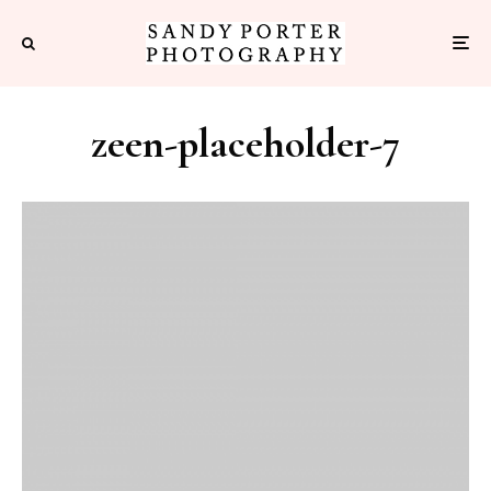
zeen-placeholder-7