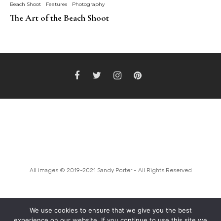
Beach Shoot
Features
Photography
The Art of the Beach Shoot
BOOK A SHOOT
INSTAGRAM FEED
MODEL SEARCH
All images © 2019-2021 Sandy Porter - All Rights Reserved
We use cookies to ensure that we give you the best
experience on our website. If you continue to use this site we