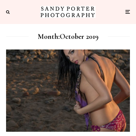
Month:
October 2019